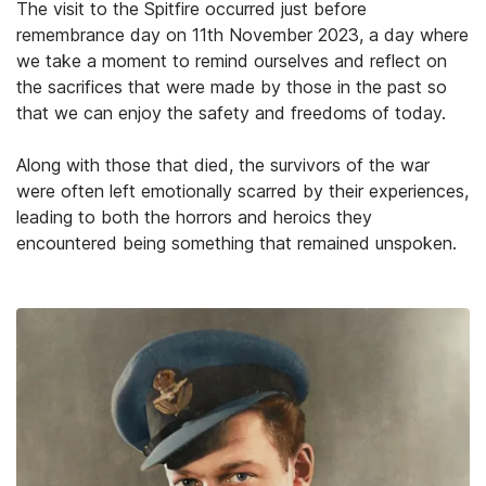
The visit to the Spitfire occurred just before
remembrance day on 11th November 2023, a day where
we take a moment to remind ourselves and reflect on
the sacrifices that were made by those in the past so
that we can enjoy the safety and freedoms of today.
Along with those that died, the survivors of the war
were often left emotionally scarred by their experiences,
leading to both the horrors and heroics they
encountered being something that remained unspoken.