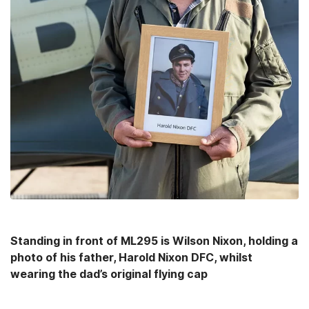
Standing in front of ML295 is Wilson Nixon, holding a
photo of his father, Harold Nixon DFC, whilst
wearing the dad’s original flying cap