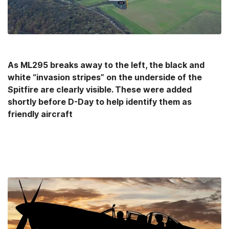
As ML295 breaks away to the left, the black and
white “invasion stripes” on the underside of the
Spitfire are clearly visible. These were added
shortly before D-Day to help identify them as
friendly aircraft