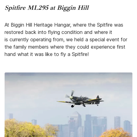
Spitfire ML295 at Biggin Hill
At Biggin Hill Heritage Hangar, where the Spitfire was
restored back into flying condition and where it
is currently operating from, we held a special event for
the family members where they could experience first
hand what it was like to fly a Spitfire!