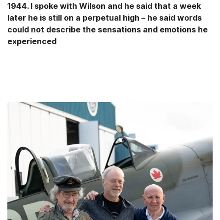
1944. I spoke with Wilson and he said that a week
later he is still on a perpetual high – he said words
could not describe the sensations and emotions he
experienced