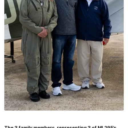
The 3 family members, representing 3 of ML295’s