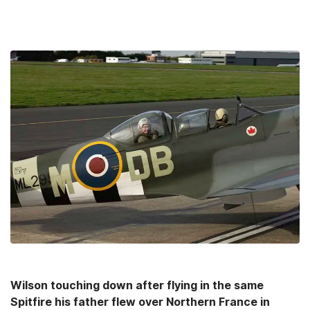
Wilson touching down after flying in the same
Spitfire his father flew over Northern France in