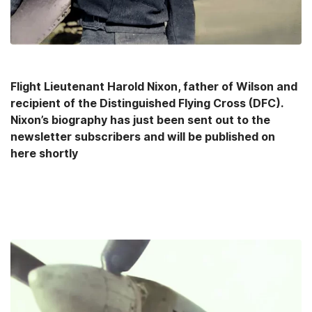
Flight Lieutenant Harold Nixon, father of Wilson and
recipient of the Distinguished Flying Cross (DFC).
Nixon’s biography has just been sent out to the
newsletter subscribers and will be published on
here shortly