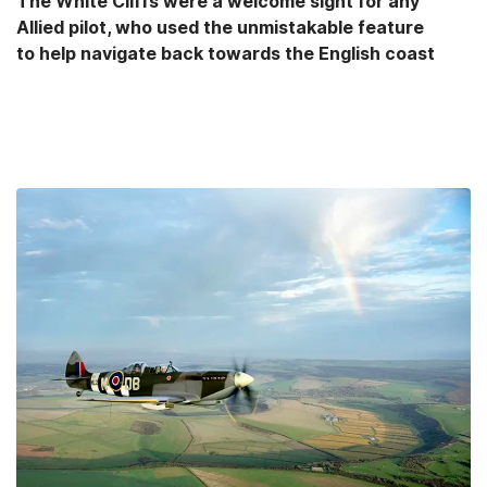
The White Cliffs were a welcome sight for any
Allied pilot, who used the unmistakable feature
to help navigate back towards the English coast