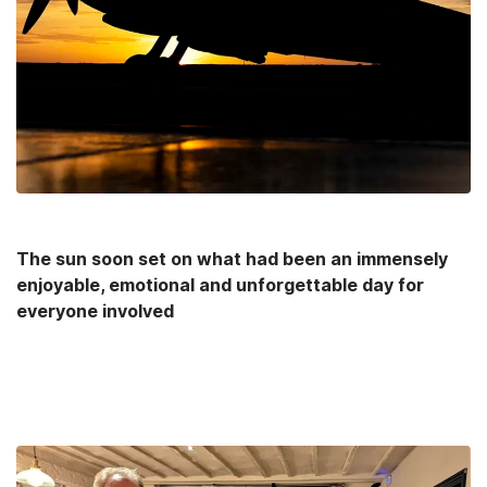
The sun soon set on what had been an immensely
enjoyable, emotional and unforgettable day for
everyone involved