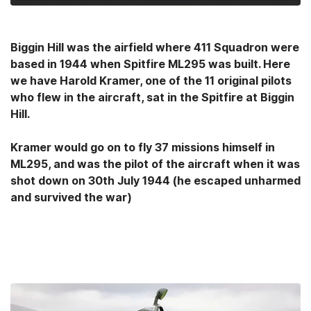
Biggin Hill was the airfield where 411 Squadron were
based in 1944 when Spitfire ML295 was built. Here
we have Harold Kramer, one of the 11 original pilots
who flew in the aircraft, sat in the Spitfire at Biggin
Hill.
Kramer would go on to fly 37 missions himself in
ML295, and was the pilot of the aircraft when it was
shot down on 30th July 1944 (he escaped unharmed
and survived the war)