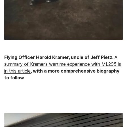
Flying Officer Harold Kramer, uncle of Jeff Pietz.
A
summary of Kramer’s wartime experience with ML295 is
in this article
, with a more comprehensive biography
to follow