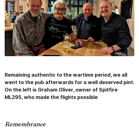
Remaining authentic to the wartime period, we all
went to the pub afterwards for a well deserved pint.
On the left is Graham Oliver, owner of Spitfire
ML295, who made the flights possible
Remembrance