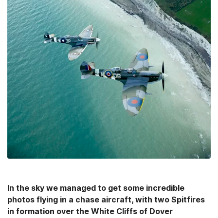
In the sky we managed to get some incredible
photos flying in a chase aircraft, with two Spitfires
in formation over the White Cliffs of Dover