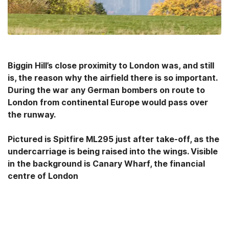
Biggin Hill’s close proximity to London was, and still
is, the reason why the airfield there is so important.
During the war any German bombers on route to
London from continental Europe would pass over
the runway.
Pictured is Spitfire ML295 just after take-off, as the
undercarriage is being raised into the wings. Visible
in the background is Canary Wharf, the financial
centre of London