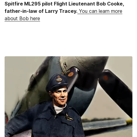
Spitfire ML295 pilot Flight Lieutenant Bob Cooke,
father-in-law of Larry Tracey.
You can learn more
about Bob here