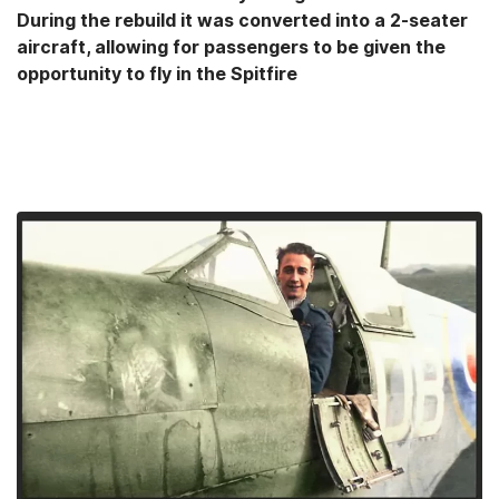
During the rebuild it was converted into a 2-seater
aircraft, allowing for passengers to be given the
opportunity to fly in the Spitfire