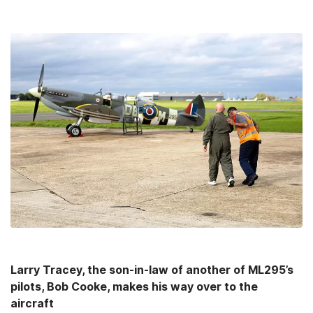
Larry Tracey, the son-in-law of another of ML295’s
pilots, Bob Cooke, makes his way over to the
aircraft