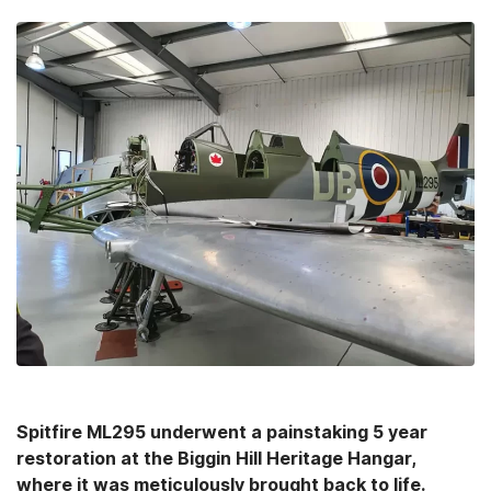
Spitfire ML295 underwent a painstaking 5 year
restoration at the Biggin Hill Heritage Hangar,
where it was meticulously brought back to life.