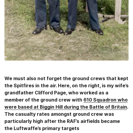
We must also not forget the ground crews that kept
the Spitfires in the air. Here, on the right, is my wife’s
grandfather Clifford Page, who worked as a
member of the ground crew with
610 Squadron who
were based at Biggin Hill during the Battle of Britain
.
The casualty rates amongst ground crew was
particularly high after the RAF’s airfields became
the Luftwaffe’s primary targets