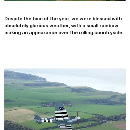
Despite the time of the year, we were blessed with
absolutely glorious weather, with a small rainbow
making an appearance over the rolling countryside