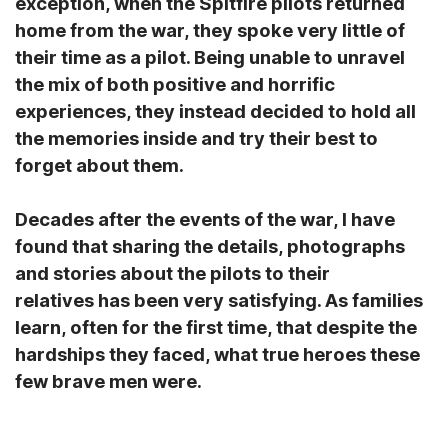
exception, when the Spitfire pilots returned
home from the war, they spoke very little of
their time as a pilot. Being unable to unravel
the mix of both positive and horrific
experiences, they instead decided to hold all
the memories inside and try their best to
forget about them.
Decades after the events of the war, I have
found that sharing the details, photographs
and stories about the pilots to their
relatives has been very satisfying. As families
learn, often for the first time, that despite the
hardships they faced, what true heroes these
few brave men were.