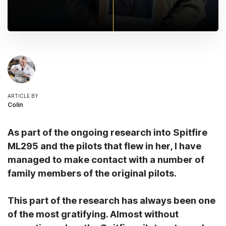
ARTICLE BY
Colin
As part of the ongoing research into Spitfire
ML295 and the pilots that flew in her, I have
managed to make contact with a number of
family members of the original pilots.
This part of the research has always been one
of the most gratifying. Almost without