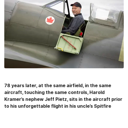
78 years later, at the same airfield, in the same
aircraft, touching the same controls, Harold
Kramer’s nephew Jeff Pietz, sits in the aircraft prior
to his unforgettable flight in his uncle’s Spitfire