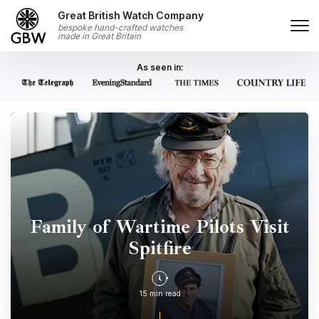
Skip to content
Great British Watch Company
bespoke hand-crafted watches
made in Great Britain
As seen in:
Family of Wartime Pilots Visit
Spitfire
15 min read