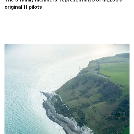
original 11 pilots