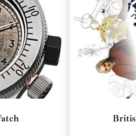
Watch
Briti