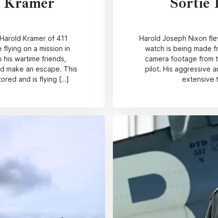
d Kramer
Sortie 
 Harold Kramer of 411
Harold Joseph Nixon flew
e flying on a mission in
watch is being made fr
 his wartime friends,
camera footage from the
and make an escape. This
pilot. His aggressive a
red and is flying […]
extensive 