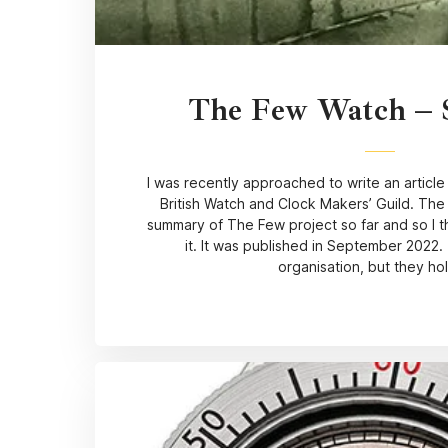
The Few Watch –
I was recently approached to write an article
British Watch and Clock Makers’ Guild. Th
summary of The Few project so far and so I t
it. It was published in September 2022. 
organisation, but they ho