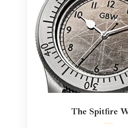
The Spitfire 