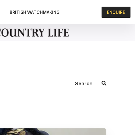
BRITISH WATCHMAKING
ENQUIRE