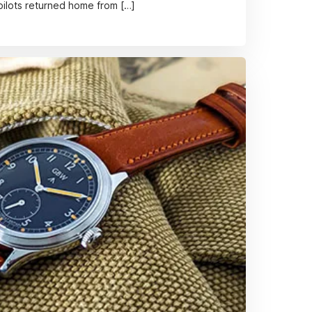
 pilots returned home from […]