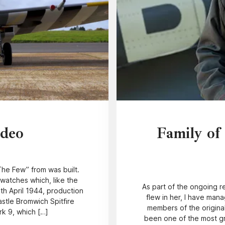
ideo
Family of
“The Few” from was built.
watches which, like the
As part of the ongoing re
3th April 1944, production
flew in her, I have man
stle Bromwich Spitfire
members of the original
rk 9, which […]
been one of the most gr