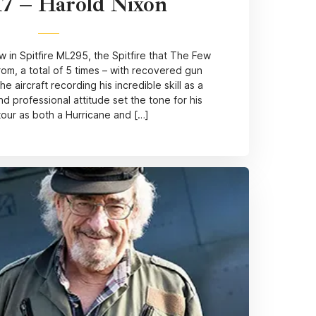
17 – Harold Nixon
 in Spitfire ML295, the Spitfire that The Few
om, a total of 5 times – with recovered gun
 aircraft recording his incredible skill as a
nd professional attitude set the tone for his
tour as both a Hurricane and […]