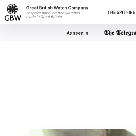
Skip to content
Great British Watch Company
THE SPITFIR
bespoke hand-crafted watches
made in Great Britain
As seen in: