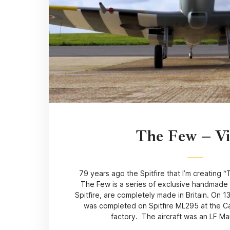
The Few – V
79 years ago the Spitfire that I’m creating 
The Few is a series of exclusive handmade 
Spitfire, are completely made in Britain. On 1
was completed on Spitfire ML295 at the Ca
factory. The aircraft was an LF Ma