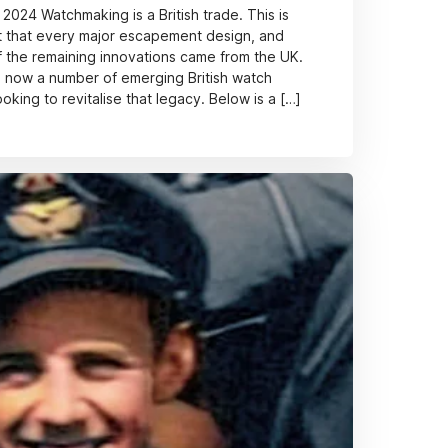
 2024 Watchmaking is a British trade. This is
t that every major escapement design, and
 the remaining innovations came from the UK.
re now a number of emerging British watch
king to revitalise that legacy. Below is a […]