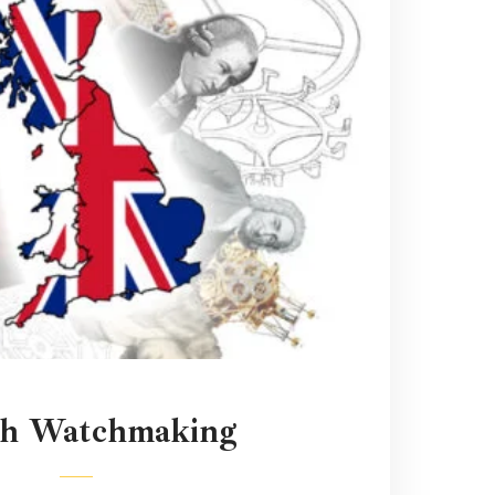
sh Watchmaking