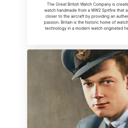
The Great British Watch Company is creatin
watch handmade from a WW2 Spitfire that al
closer to the aircraft by providing an authe
passion. Britain is the historic home of wat
technology in a modern watch originated he