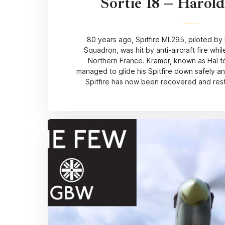
Sortie 18 – Harol
80 years ago, Spitfire ML295, piloted by
Squadron, was hit by anti-aircraft fire whil
Northern France. Kramer, known as Hal to
managed to glide his Spitfire down safely 
Spitfire has now been recovered and resto