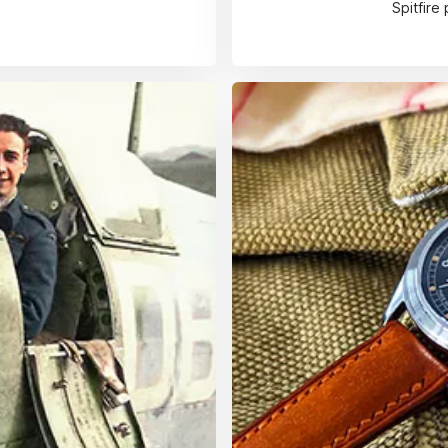
Spitfire