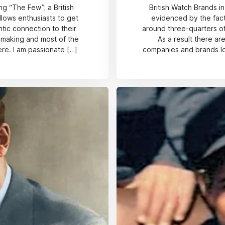
g “The Few”; a British
British Watch Brands in
lows enthusiasts to get
evidenced by the fac
ntic connection to their
around three-quarters of
chmaking and most of the
As a result there a
re. I am passionate […]
companies and brands loo