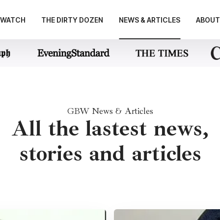
E WATCH
THE DIRTY DOZEN
NEWS & ARTICLES
ABOUT
GBW News & Articles
All the lastest news,
stories and articles