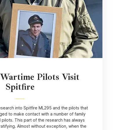
 Wartime Pilots Visit
Spitfire
search into Spitfire ML295 and the pilots that
aged to make contact with a number of family
 pilots. This part of the research has always
atifying. Almost without exception, when the