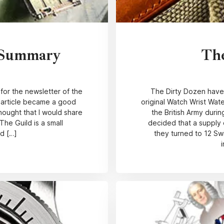
 Summary
Th
 for the newsletter of the
The Dirty Dozen have
e article became a good
original Watch Wrist Wat
hought that I would share
the British Army duri
The Guild is a small
decided that a supply 
ld […]
they turned to 12 Sw