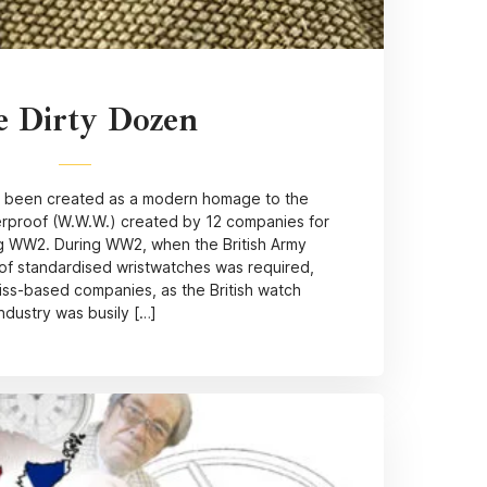
e Dirty Dozen
 been created as a modern homage to the
erproof (W.W.W.) created by 12 companies for
ng WW2. During WW2, when the British Army
of standardised wristwatches was required,
iss-based companies, as the British watch
industry was busily […]