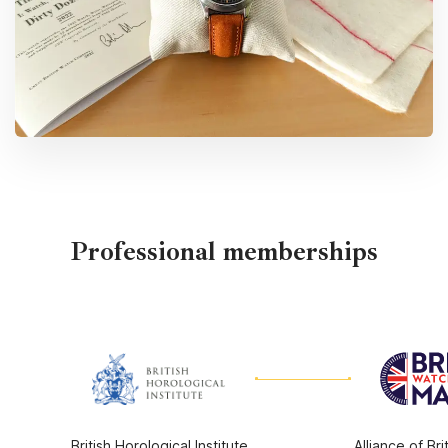
Professional memberships
British Horological Institute
Alliance of Br