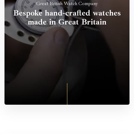
Great British Watch Company
Bespoke hand-crafted watches
made in Great Britain