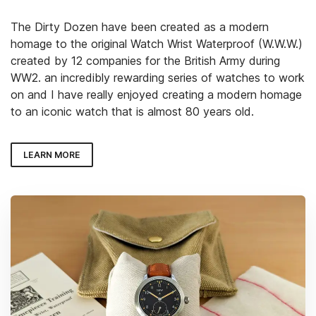
The Dirty Dozen have been created as a modern
homage to the original Watch Wrist Waterproof (W.W.W.)
created by 12 companies for the British Army during
WW2. an incredibly rewarding series of watches to work
on and I have really enjoyed creating a modern homage
to an iconic watch that is almost 80 years old.
LEARN MORE