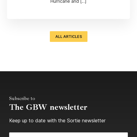
Hurricane and […]
ALL ARTICLES
Subscribe to
The GBW newsletter
Keep up to date with the Sortie newsletter
Email Address