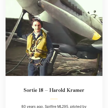
Sortie 18 – Harold Kramer
80 years ago, Spitfire ML295, piloted by