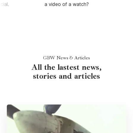
ial.
a video of a watch?
GBW News & Articles
All the lastest news,
stories and articles