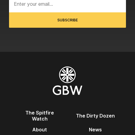
The Spitfire
The Dirty Dozen
Watch
About
News