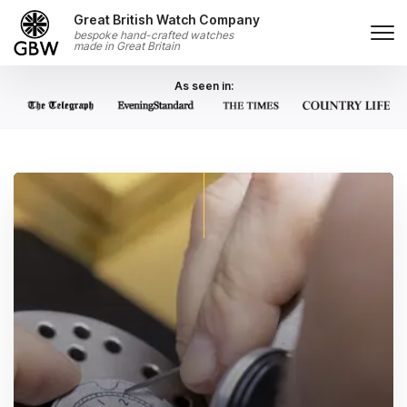
Skip to content
Great British Watch Company
bespoke hand-crafted watches
made in Great Britain
As seen in: