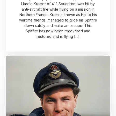
Harold Kramer of 411 Squadron, was hit by
anti-aircraft fire while flying on a mission in
Northern France. Kramer, known as Hal to his
wartime friends, managed to glide his Spitfire
down safely and make an escape. This
Spitfire has now been recovered and
restored and is flying […]