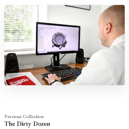
Previous Collection
The Dirty Dozen