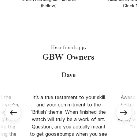
(Fellow)
Clock 
Hear from happy
GBW Owners
Dave
d the
It’s a true testament to your skill
Awesome
rt you’ve
and your commitment to the
better
ney (let
‘British’ theme. When finished the
what y
!). I
watch will truly be a work of art.
Really v
ake the
Question, are you actually meant
“f
ning the
to get goosebumps when you see