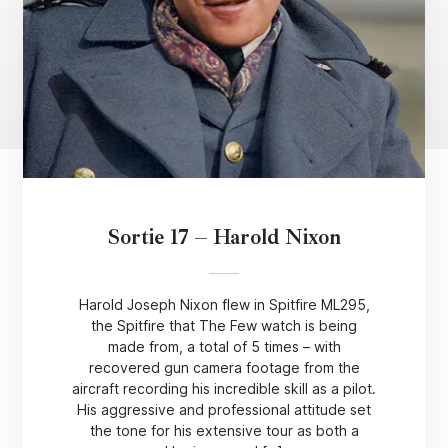
Sortie 17 – Harold Nixon
Harold Joseph Nixon flew in Spitfire ML295,
the Spitfire that The Few watch is being
made from, a total of 5 times – with
recovered gun camera footage from the
aircraft recording his incredible skill as a pilot.
His aggressive and professional attitude set
the tone for his extensive tour as both a