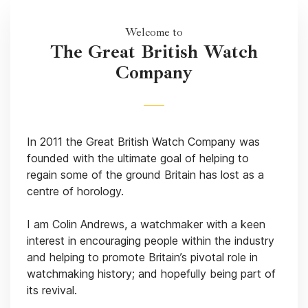
Welcome to
The Great British Watch
Company
In 2011 the Great British Watch Company was
founded with the ultimate goal of helping to
regain some of the ground Britain has lost as a
centre of horology.
I am Colin Andrews, a watchmaker with a keen
interest in encouraging people within the industry
and helping to promote Britain’s pivotal role in
watchmaking history; and hopefully being part of
its revival.