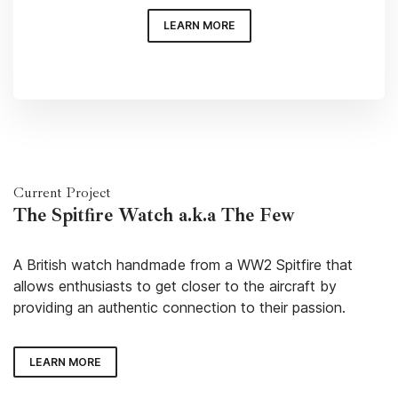
LEARN MORE
Current Project
The Spitfire Watch a.k.a The Few
A British watch handmade from a WW2 Spitfire that
allows enthusiasts to get closer to the aircraft by
providing an authentic connection to their passion.
LEARN MORE